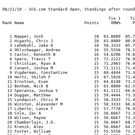
08/21/10 - SCG.com Standard Open, Standings after round
                                            Tie 1    Ti