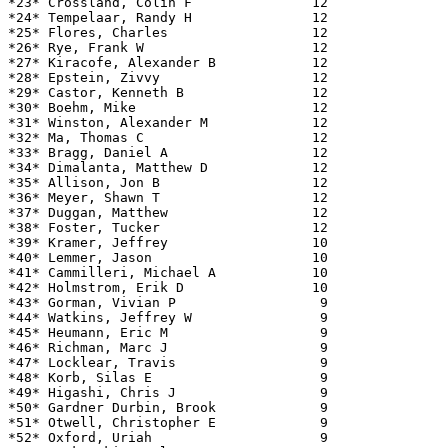
*23* Crossland, Colin F               12               
*24* Tempelaar, Randy H               12               
*25* Flores, Charles                  12               
*26* Rye, Frank W                     12               
*27* Kiracofe, Alexander B            12               
*28* Epstein, Zivvy                   12               
*29* Castor, Kenneth B                12               
*30* Boehm, Mike                      12               
*31* Winston, Alexander M             12               
*32* Ma, Thomas C                     12               
*33* Bragg, Daniel A                  12               
*34* Dimalanta, Matthew D             12               
*35* Allison, Jon B                   12               
*36* Meyer, Shawn T                   12               
*37* Duggan, Matthew                  12               
*38* Foster, Tucker                   12               
*39* Kramer, Jeffrey                  10               
*40* Lemmer, Jason                    10               
*41* Cammilleri, Michael A            10               
*42* Holmstrom, Erik D                10               
*43* Gorman, Vivian P                  9               
*44* Watkins, Jeffrey W                9               
*45* Heumann, Eric M                   9               
*46* Richman, Marc J                   9               
*47* Locklear, Travis                  9               
*48* Korb, Silas E                     9               
*49* Higashi, Chris J                  9               
*50* Gardner Durbin, Brook             9               
*51* Otwell, Christopher E             9               
*52* Oxford, Uriah                     9               