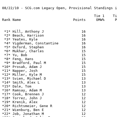
08/22/10 - SCG.com Legacy Open, Provisional Standings i
                                            Tie 1    Ti
 *1* Hill, Anthony J                  16               
 *2* Beach, Harrison                  16               
 *3* Yeates, Kyle                     16               
 *4* Vigderman, Constantine           16               
 *5* Oxford, Stephen                  16               
 *6* Mukhar, Charles                  15               
 *7* Yu, Bob                          15               
 *8* Feng, Hans                       15               
 *9* Bradford, Paul M                 15               
*10* Prosak, Adam J                   15               
*11* Napper, Josh                     15               
*12* Miller, Kyle M                   15               
*13* Svien, Michael D                 13               
*14* Smith, Alex L                    13               
*15* Dale, Tom                        13               
*16* Ramsay, Adam M                   13               
*17* Cook, Brennen J                  12               
*18* Torrez, John J                   12               
*19* Krenik, Alex                     12               
*20* Richtsmeier, Gene R              12               
*21* Wienburg, Ben E                  12               
*22* Job, Jonathan M                  12               