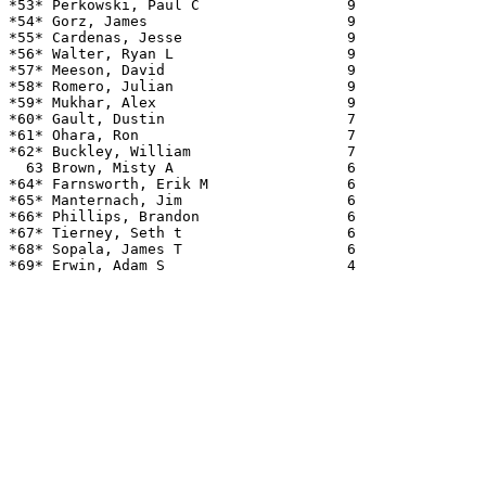
*53* Perkowski, Paul C                 9               
*54* Gorz, James                       9               
*55* Cardenas, Jesse                   9               
*56* Walter, Ryan L                    9               
*57* Meeson, David                     9               
*58* Romero, Julian                    9               
*59* Mukhar, Alex                      9               
*60* Gault, Dustin                     7               
*61* Ohara, Ron                        7               
*62* Buckley, William                  7               
  63 Brown, Misty A                    6               
*64* Farnsworth, Erik M                6               
*65* Manternach, Jim                   6               
*66* Phillips, Brandon                 6               
*67* Tierney, Seth t                   6               
*68* Sopala, James T                   6               