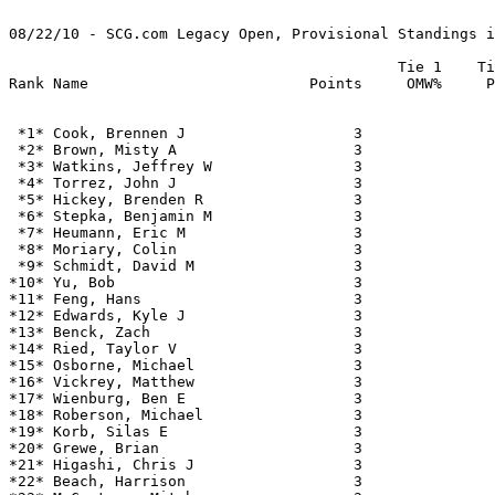
08/22/10 - SCG.com Legacy Open, Provisional Standings i
                                            Tie 1    Ti
 *1* Cook, Brennen J                   3               
 *2* Brown, Misty A                    3               
 *3* Watkins, Jeffrey W                3               
 *4* Torrez, John J                    3               
 *5* Hickey, Brenden R                 3               
 *6* Stepka, Benjamin M                3               
 *7* Heumann, Eric M                   3               
 *8* Moriary, Colin                    3               
 *9* Schmidt, David M                  3               
*10* Yu, Bob                           3               
*11* Feng, Hans                        3               
*12* Edwards, Kyle J                   3               
*13* Benck, Zach                       3               
*14* Ried, Taylor V                    3               
*15* Osborne, Michael                  3               
*16* Vickrey, Matthew                  3               
*17* Wienburg, Ben E                   3               
*18* Roberson, Michael                 3               
*19* Korb, Silas E                     3               
*20* Grewe, Brian                      3               
*21* Higashi, Chris J                  3               
*22* Beach, Harrison                   3               