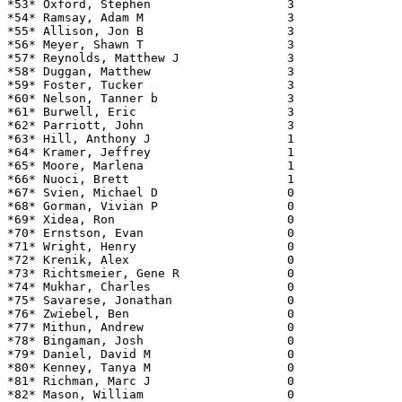
*53* Oxford, Stephen                   3               
*54* Ramsay, Adam M                    3               
*55* Allison, Jon B                    3               
*56* Meyer, Shawn T                    3               
*57* Reynolds, Matthew J               3               
*58* Duggan, Matthew                   3               
*59* Foster, Tucker                    3               
*60* Nelson, Tanner b                  3               
*61* Burwell, Eric                     3               
*62* Parriott, John                    3               
*63* Hill, Anthony J                   1               
*64* Kramer, Jeffrey                   1               
*65* Moore, Marlena                    1               
*66* Nuoci, Brett                      1               
*67* Svien, Michael D                  0               
*68* Gorman, Vivian P                  0               
*69* Xidea, Ron                        0               
*70* Ernstson, Evan                    0               
*71* Wright, Henry                     0               
*72* Krenik, Alex                      0               
*73* Richtsmeier, Gene R               0               
*74* Mukhar, Charles                   0               
*75* Savarese, Jonathan                0               
*76* Zwiebel, Ben                      0               
*77* Mithun, Andrew                    0               
*78* Bingaman, Josh                    0               
*79* Daniel, David M                   0               
*80* Kenney, Tanya M                   0               
*81* Richman, Marc J                   0               
*82* Mason, William                    0               