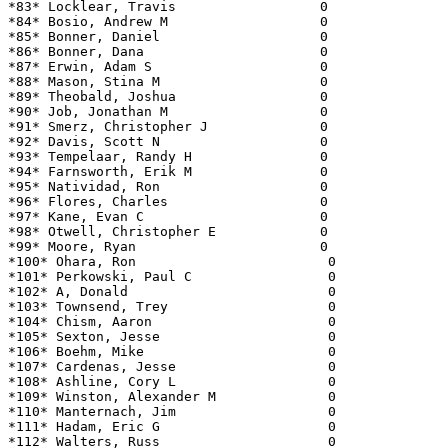
*83* Locklear, Travis                  0               
*84* Bosio, Andrew M                   0               
*85* Bonner, Daniel                    0               
*86* Bonner, Dana                      0               
*87* Erwin, Adam S                     0               
*88* Mason, Stina M                    0               
*89* Theobald, Joshua                  0               
*90* Job, Jonathan M                   0               
*91* Smerz, Christopher J              0               
*92* Davis, Scott N                    0               
*93* Tempelaar, Randy H                0               
*94* Farnsworth, Erik M                0               
*95* Natividad, Ron                    0               
*96* Flores, Charles                   0               
*97* Kane, Evan C                      0               
*98* Otwell, Christopher E             0               
*99* Moore, Ryan                       0               
*100* Ohara, Ron                        0              
*101* Perkowski, Paul C                 0              
*102* A, Donald                         0              
*103* Townsend, Trey                    0              
*104* Chism, Aaron                      0              
*105* Sexton, Jesse                     0              
*106* Boehm, Mike                       0              
*107* Cardenas, Jesse                   0              
*108* Ashline, Cory L                   0              
*109* Winston, Alexander M              0              
*110* Manternach, Jim                   0              
*111* Hadam, Eric G                     0              
*112* Walters, Russ                     0              