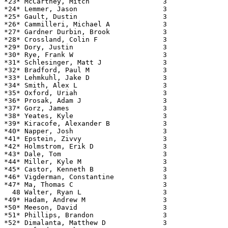
*23* McCartney, Mitch                  3               
*24* Lemmer, Jason                     3               
*25* Gault, Dustin                     3               
*26* Cammilleri, Michael A             3               
*27* Gardner Durbin, Brook             3               
*28* Crossland, Colin F                3               
*29* Dory, Justin                      3               
*30* Rye, Frank W                      3               
*31* Schlesinger, Matt J               3               
*32* Bradford, Paul M                  3               
*33* Lehmkuhl, Jake D                  3               
*34* Smith, Alex L                     3               
*35* Oxford, Uriah                     3               
*36* Prosak, Adam J                    3               
*37* Gorz, James                       3               
*38* Yeates, Kyle                      3               
*39* Kiracofe, Alexander B             3               
*40* Napper, Josh                      3               
*41* Epstein, Zivvy                    3               
*42* Holmstrom, Erik D                 3               
*43* Dale, Tom                         3               
*44* Miller, Kyle M                    3               
*45* Castor, Kenneth B                 3               
*46* Vigderman, Constantine            3               
*47* Ma, Thomas C                      3               
  48 Walter, Ryan L                    3               
*49* Hadam, Andrew M                   3               
*50* Meeson, David                     3               
*51* Phillips, Brandon                 3               
*52* Dimalanta, Matthew D              3               