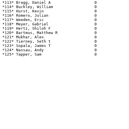
*113* Bragg, Daniel A                   0              
*114* Buckley, William                  0              
*115* Hurst, Kevin                      0              
*116* Romero, Julian                    0              
*117* Weeden, Eric                      0              
*118* Meyer, Gabriel                    0              
*119* Hertz, Shiloh F                   0              
*120* Bartmus, Matthew R                0              
*121* Mukhar, Alex                      0              
*122* Tierney, Seth t                   0              
*123* Sopala, James T                   0              
*124* Nassau, Andy                      0              